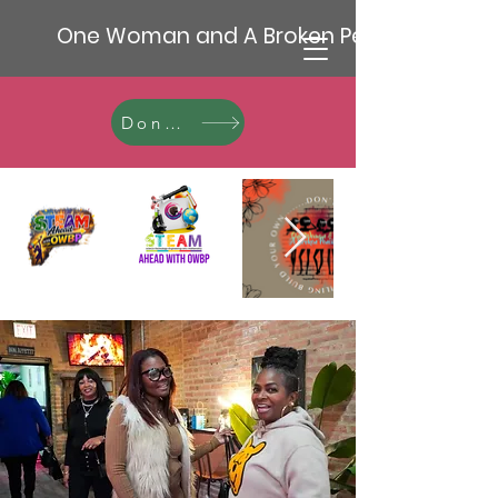
One Woman and A Broken Pencil
Donate