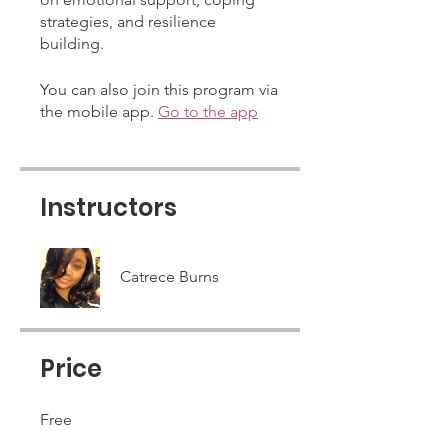
strategies, and resilience
building.
You can also join this program via
the mobile app.
Go to the app
Instructors
Catrece Burns
Price
Free