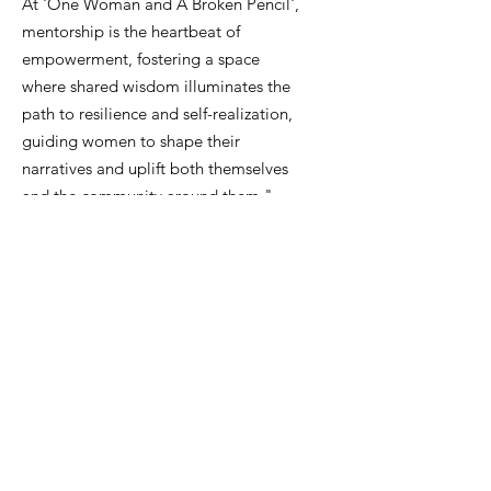
At 'One Woman and A Broken Pencil',
mentorship is the heartbeat of
empowerment, fostering a space
where shared wisdom illuminates the
path to resilience and self-realization,
guiding women to shape their
narratives and uplift both themselves
and the community around them."
Email
:
info@onewomanandabrokenpencil.org
Phone
:
833-888-4744
Get Monthly Updates
Enter your email here