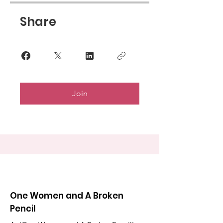
Share
Join
One Women and A Broken
Pencil