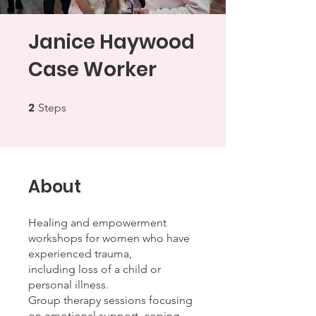
Janice Haywood
Case Worker
2
2 Steps
Steps
About
Healing and empowerment
workshops for women who have
experienced trauma,
including loss of a child or
personal illness.
Group therapy sessions focusing
on emotional support, coping