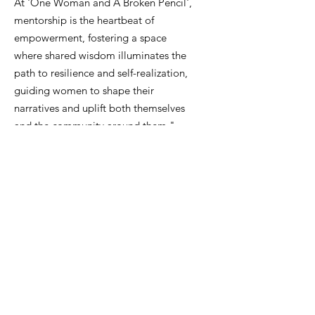
At 'One Woman and A Broken Pencil',
mentorship is the heartbeat of
empowerment, fostering a space
where shared wisdom illuminates the
path to resilience and self-realization,
guiding women to shape their
narratives and uplift both themselves
and the community around them."
Email
:
info@onewomanandabrokenpencil.org
Phone
:
833-888-4744
Get Monthly Updates
Enter your email here