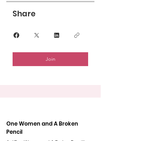
Share
Join
One Women and A Broken
Pencil