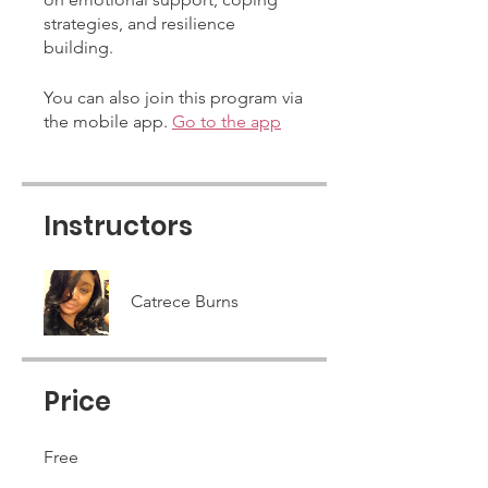
strategies, and resilience
building.
You can also join this program via
the mobile app.
Go to the app
Instructors
Catrece Burns
Price
Free