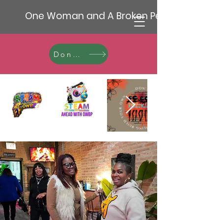
One Woman and A Broken Pencil
Donate