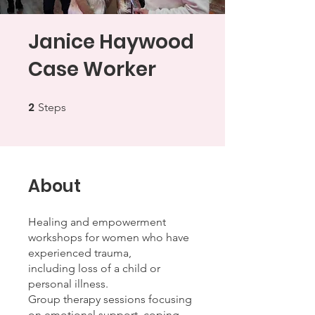
Janice Haywood
Case Worker
2
2 Steps
Steps
About
Healing and empowerment
workshops for women who have
experienced trauma,
including loss of a child or
personal illness.
Group therapy sessions focusing
on emotional support, coping